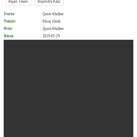
Rajan Tiwari
Brijendra Kala
Director
Qasim Khallow
Producer
Dhiraj Ghosh
Writer
Qasim Khallow
Release
2019-03-29