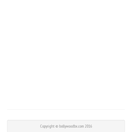
Copyright © bollywoodbx.com 2016