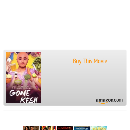
Buy This Movie