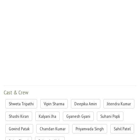
Cast & Crew
Shweta Tripathi
Vipin Sharma
Deepika Amin
Jitendra Kumar
Shashi Kiran
Kalyani Jha
Gyanesh Gyani
Suhani Popli
Govind Patak
Chandan Kumar
Priyamvada Singh
Sahil Patel