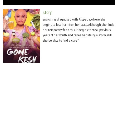
Move Stills
Story
Enakshi is diagnosed with Alopecia, where she
begins to lose hair from her scalp. Although she finds
her temporary fix to this, it begins to steal previous
years of her youth and takes her life by a storm. Will
she be able to find a cure?