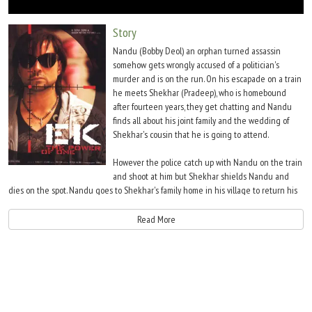
Move Stills
Story
Nandu (Bobby Deol) an orphan turned assassin
somehow gets wrongly accused of a politician's
murder and is on the run. On his escapade on a train
he meets Shekhar (Pradeep), who is homebound
after fourteen years, they get chatting and Nandu
finds all about his joint family and the wedding of
Shekhar's cousin that he is going to attend.
However the police catch up with Nandu on the train
and shoot at him but Shekhar shields Nandu and
dies on the spot. Nandu goes to Shekhar's family home in his village to return his
grandfathers watch and also to break the news of his grandson's death to him.
However it turns out that Shekhar's family mistakes Nandu for Shekhar and makes
Read More
him a part of the celebration at home.
Preet (Shriya Saran), who is the daughter of Shekhar's grandfather's friend is in
awe of Nandu and falls in love with him. CBI Inspector Rane (Nana Patekar), is
given the responsibility of tracking down the killer and is after Nandu.