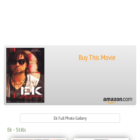
Buy This Movie
Ek Full Photo Gallery
Ek - Stills