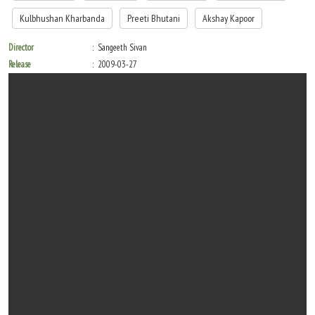
Kulbhushan Kharbanda
Preeti Bhutani
Akshay Kapoor
Director
Sangeeth Sivan
Release
2009-03-27