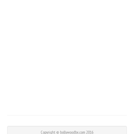
Copyright © bollywoodbx.com 2016