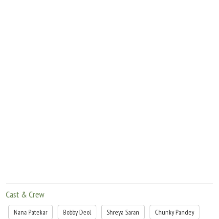
Will Nandu be able to come out of the crisis a winner? Will the family come to know
about his truth? What would be the fate of Nandu and Preet's love story? Who was
the real killer?
Cast & Crew
Nana Patekar
Bobby Deol
Shreya Saran
Chunky Pandey