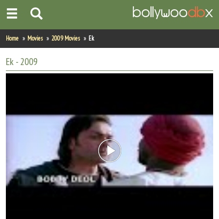
Home
Home
Movies
2009 Movies
Ek
Actors
Ek
- 2009
Actresses
Celebrity Photos
Find Movies
New Releases
Up Coming Movies
Movies in Production
Movie Archive