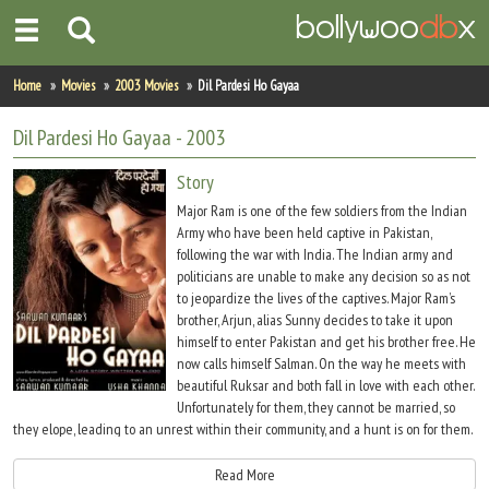
Home
Home
Movies
2003 Movies
Dil Pardesi Ho Gayaa
Actors
Dil Pardesi Ho Gayaa
- 2003
Actresses
Story
Major Ram is one of the few soldiers from the Indian
Celebrity Photos
Army who have been held captive in Pakistan,
following the war with India. The Indian army and
politicians are unable to make any decision so as not
Find Movies
to jeopardize the lives of the captives. Major Ram’s
brother, Arjun, alias Sunny decides to take it upon
New Releases
himself to enter Pakistan and get his brother free. He
now calls himself Salman. On the way he meets with
Up Coming Movies
beautiful Ruksar and both fall in love with each other.
Unfortunately for them, they cannot be married, so
Movies in Production
they elope, leading to an unrest within their community, and a hunt is on for them.
Salman and Ruksar chance upon the prison camp that is housing Ram, and do get
Movie Archive
him free, only to find themselves trapped by Pakistani Jihaadis and soldiers.
Read More