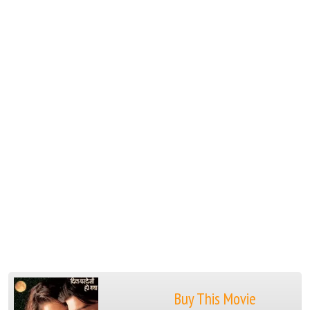
Buy This Movie