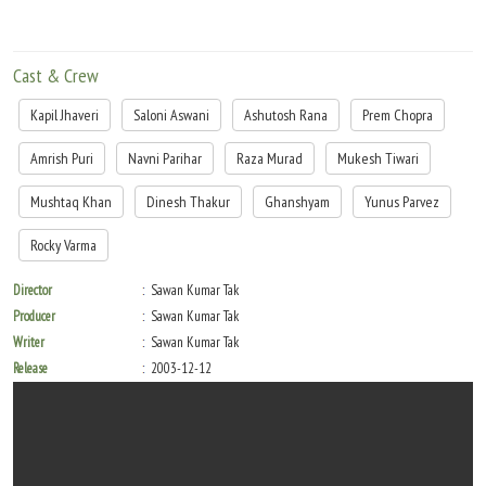
Cast & Crew
Kapil Jhaveri
Saloni Aswani
Ashutosh Rana
Prem Chopra
Amrish Puri
Navni Parihar
Raza Murad
Mukesh Tiwari
Mushtaq Khan
Dinesh Thakur
Ghanshyam
Yunus Parvez
Rocky Varma
Director
Sawan Kumar Tak
Producer
Sawan Kumar Tak
Writer
Sawan Kumar Tak
Release
2003-12-12