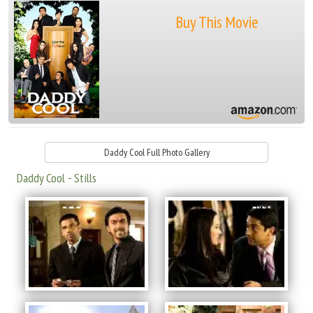
Buy This Movie
Daddy Cool Full Photo Gallery
Daddy Cool - Stills