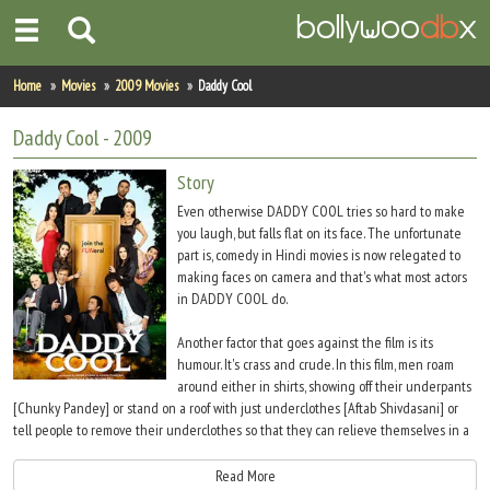
Home
Home
Movies
2009 Movies
Daddy Cool
Actors
Daddy Cool
- 2009
Actresses
Story
Even otherwise DADDY COOL tries so hard to make
Celebrity Photos
you laugh, but falls flat on its face. The unfortunate
part is, comedy in Hindi movies is now relegated to
making faces on camera and that's what most actors
Find Movies
in DADDY COOL do.
New Releases
Another factor that goes against the film is its
humour. It's crass and crude. In this film, men roam
Up Coming Movies
around either in shirts, showing off their underpants
[Chunky Pandey] or stand on a roof with just underclothes [Aftab Shivdasani] or
Movies in Production
tell people to remove their underclothes so that they can relieve themselves in a
toilet [Prem Chopra asks Jaaved Jaffery to do so].
Movie Archive
Read More