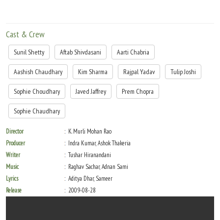
Cast & Crew
Sunil Shetty
Aftab Shivdasani
Aarti Chabria
Aashish Chaudhary
Kim Sharma
Rajpal Yadav
Tulip Joshi
Sophie Choudhary
Javed Jaffrey
Prem Chopra
Sophie Chaudhary
Director
K. Murli Mohan Rao
Producer
Indra Kumar, Ashok Thakeria
Writer
Tushar Hiranandani
Music
Raghav Sachar, Adnan Sami
Lyrics
Aditya Dhar, Sameer
Release
2009-08-28