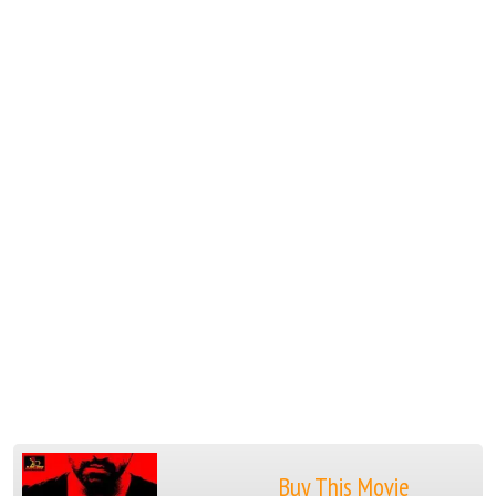
Buy This Movie