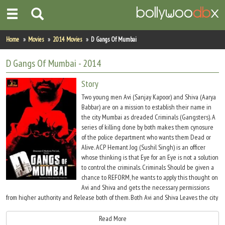
Home
Home
Movies
2014 Movies
D Gangs Of Mumbai
Actors
D Gangs Of Mumbai
- 2014
Actresses
Story
Two young men Avi (Sanjay Kapoor) and Shiva (Aarya
Celebrity Photos
Babbar) are on a mission to establish their name in
the city Mumbai as dreaded Criminals (Gangsters). A
series of killing done by both makes them cynosure
Find Movies
of the police department who wants them Dead or
Alive. ACP Hemant Jog (Sushil Singh) is an officer
New Releases
whose thinking is that Eye for an Eye is not a solution
to control the criminals. Criminals Should be given a
Up Coming Movies
chance to REFORM, he wants to apply this thought on
Avi and Shiva and gets the necessary permissions
Movies in Production
from higher authority and Release both of them. Both Avi and Shiva Leaves the city
to lead a new life where there is no running, no violence, no escape.
Movie Archive
Read More