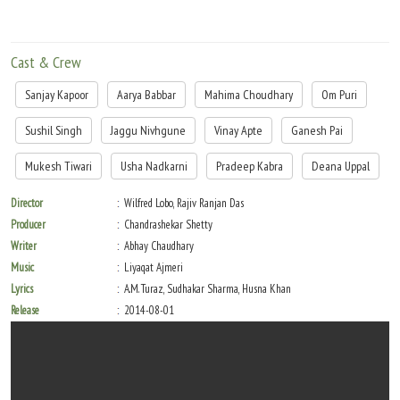
Cast & Crew
Sanjay Kapoor
Aarya Babbar
Mahima Choudhary
Om Puri
Sushil Singh
Jaggu Nivhgune
Vinay Apte
Ganesh Pai
Mukesh Tiwari
Usha Nadkarni
Pradeep Kabra
Deana Uppal
Director
Wilfred Lobo, Rajiv Ranjan Das
Producer
Chandrashekar Shetty
Writer
Abhay Chaudhary
Music
Liyaqat Ajmeri
Lyrics
A.M. Turaz, Sudhakar Sharma, Husna Khan
Release
2014-08-01