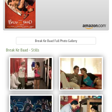
Break Ke Baad Full Photo Gallery
Break Ke Baad - Stills