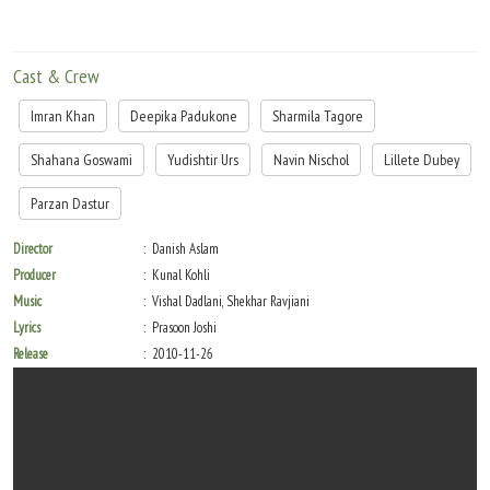
Cast & Crew
Imran Khan
Deepika Padukone
Sharmila Tagore
Shahana Goswami
Yudishtir Urs
Navin Nischol
Lillete Dubey
Parzan Dastur
Director
Danish Aslam
Producer
Kunal Kohli
Music
Vishal Dadlani, Shekhar Ravjiani
Lyrics
Prasoon Joshi
Release
2010-11-26