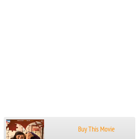
Buy This Movie