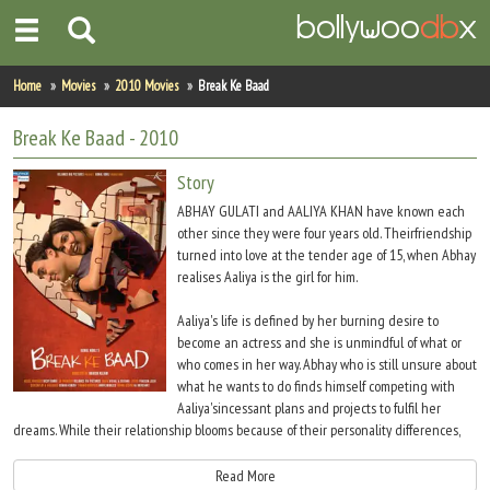
Home
Home
Movies
2010 Movies
Break Ke Baad
Actors
Break Ke Baad
- 2010
Actresses
Story
ABHAY GULATI and AALIYA KHAN have known each
Celebrity Photos
other since they were four years old. Theirfriendship
turned into love at the tender age of 15, when Abhay
realises Aaliya is the girl for him.
Find Movies
Aaliya's life is defined by her burning desire to
New Releases
become an actress and she is unmindful of what or
who comes in her way. Abhay who is still unsure about
Up Coming Movies
what he wants to do finds himself competing with
Aaliya'sincessant plans and projects to fulfil her
Movies in Production
dreams. While their relationship blooms because of their personality differences,
the baggage because of these differences also grows silently.
Movie Archive
Read More