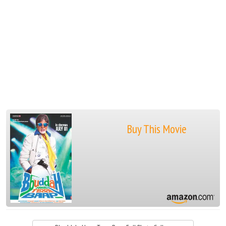
Buy This Movie