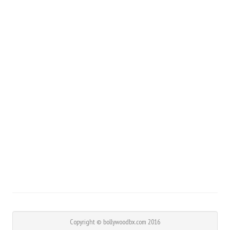
Copyright © bollywoodbx.com 2016