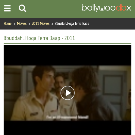
Home
Home
Movies
2011 Movies
Bbuddah...Hoga Terra Baap
Actors
Bbuddah...Hoga Terra Baap
- 2011
Actresses
Celebrity Photos
Find Movies
New Releases
Up Coming Movies
Movies in Production
Movie Archive