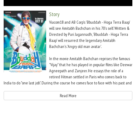
Move Stills
Story
Viacom18 and AB Corp's 'Bbuddah - Hoga Terra Baap'
will see Amitabh Bachchan in his 70's self. Written &
Directed by Puri Jagannadh, 'Bbuddah - Hoga Terra
Baap' will resurrect the legendary Amitabh
Bachchan's 'Angry old man avatar'.
In the movie Amitabh Bachchan reprises the famous
"Vijay" that he has played in popular films like Deewar,
Agneepath and Zanjeer. He essays the role of a
retired Hitman settled in Paris who comes back to
India to do "one last job". During the course he comes face to face with his past and
that gets him to change his motive for the 'hit'.
Read More