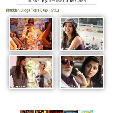
Bbuddah...Hoga Terra Baap Full Photo Gallery
Bbuddah...Hoga Terra Baap - Stills