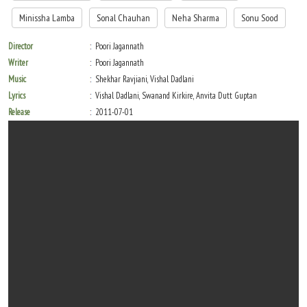
Minissha Lamba
Sonal Chauhan
Neha Sharma
Sonu Sood
Director
Poori Jagannath
Writer
Poori Jagannath
Music
Shekhar Ravjiani, Vishal Dadlani
Lyrics
Vishal Dadlani, Swanand Kirkire, Anvita Dutt Guptan
Release
2011-07-01