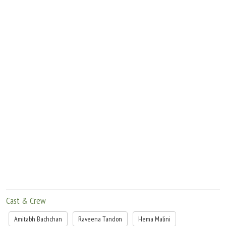
Cast & Crew
Amitabh Bachchan
Raveena Tandon
Hema Malini