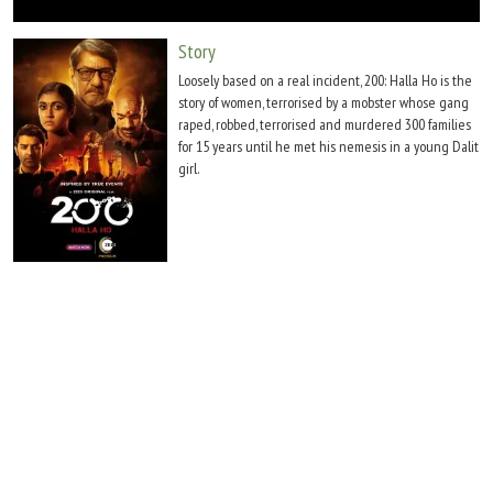
Move Stills
Story
Loosely based on a real incident, 200: Halla Ho is the
story of women, terrorised by a mobster whose gang
raped, robbed, terrorised and murdered 300 families
for 15 years until he met his nemesis in a young Dalit
girl.