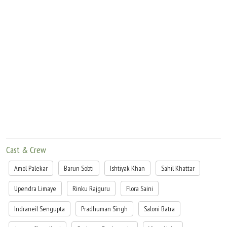
Cast & Crew
Amol Palekar
Barun Sobti
Ishtiyak Khan
Sahil Khattar
Upendra Limaye
Rinku Rajguru
Flora Saini
Indraneil Sengupta
Pradhuman Singh
Saloni Batra