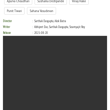
Apurva Choudhari
Sushama Deshpande
Vinay Hake
Punit Tiwari
Sahana Vasudevan
Director
Sarthak Dasgupta, Alok Batra
Writer
Abhijeet Das, Sarthak Dasgupta, Soumyajit Roy
Release
2021-08-20