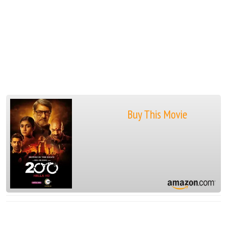
Buy This Movie