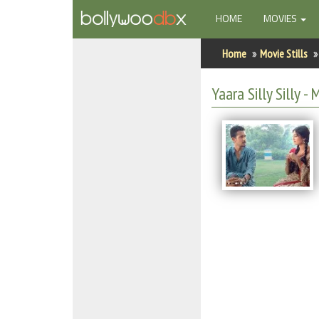
(CURRENT)
HOME
MOVIES
Home
Home
Movie Stills
Actors
Yaara Silly Silly - 
Actresses
Celebrity Photos
Find Movies
New Releases
Up Coming Movies
Movies in Production
Movie Archive