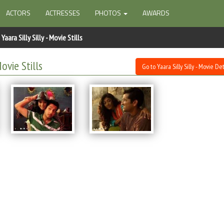
ACTORS
ACTRESSES
PHOTOS
AWARDS
Yaara Silly Silly - Movie Stills
Movie Stills
Go to Yaara Silly Silly - Movie Det