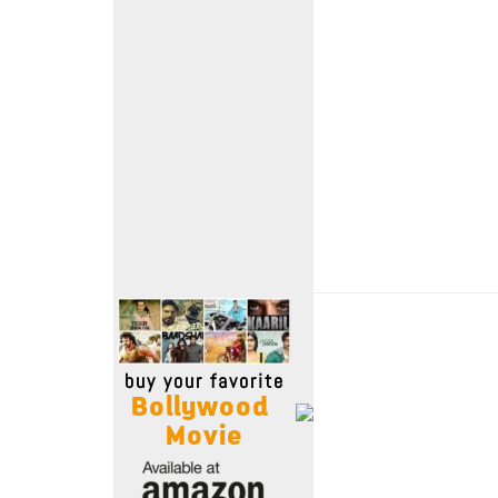
Move Stills