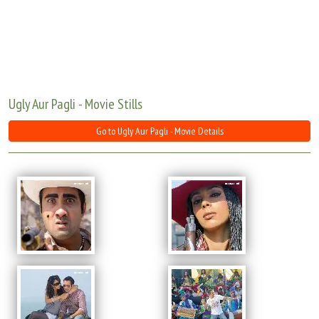
Move Stills
Ugly Aur Pagli - Movie Stills
Go to Ugly Aur Pagli - Movie Details