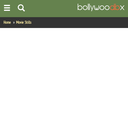
Home
Home
Movie Stills
Actors
Actresses
Celebrity Photos
Find Movies
New Releases
Up Coming Movies
Movies in Production
Movie Archive