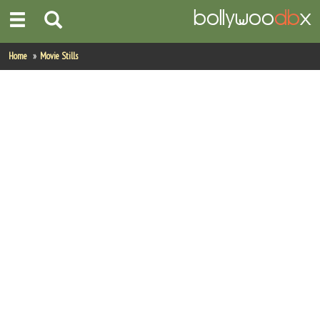
Home
Home
Movie Stills
Actors
Actresses
Celebrity Photos
Find Movies
New Releases
Up Coming Movies
Movies in Production
Movie Archive