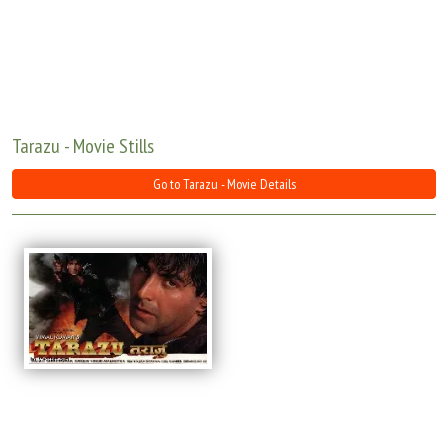
Move Stills
Tarazu - Movie Stills
Go to Tarazu - Movie Details