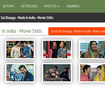
ACTORS
ACTRESSES
PHOTOS
AWARDS
Sui Dhaaga - Made In India - Movie Stills
In India - Movie Stills
Go to Sui Dhaaga - Made In India - Movie Det