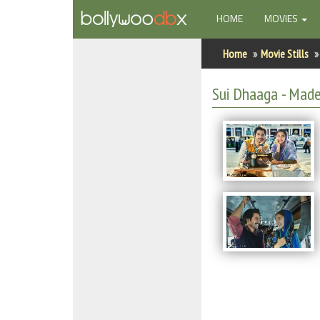
(CURRENT)
HOME
MOVIES
Home
Home
Movie Stills
Actors
Sui Dhaaga - Made 
Actresses
Celebrity Photos
Find Movies
New Releases
Up Coming Movies
Movies in Production
Movie Archive