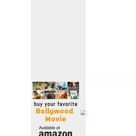
Move Stills