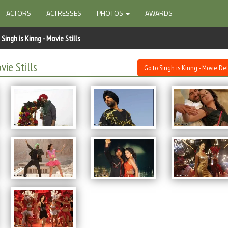
ACTORS
ACTRESSES
PHOTOS
AWARDS
Singh is Kinng - Movie Stills
vie Stills
Go to Singh is Kinng - Movie Det