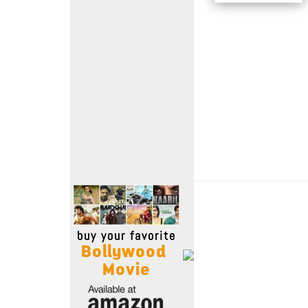
Move Stills