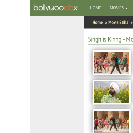
(CURRENT)
HOME
MOVIES
Home
Home
Movie Stills
Actors
Singh is Kinng - Mo
Actresses
Celebrity Photos
Find Movies
New Releases
Up Coming Movies
Movies in Production
Movie Archive