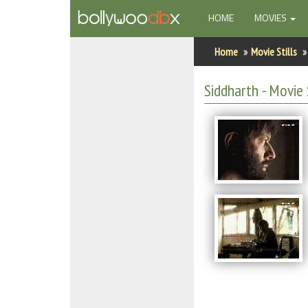
(CURRENT)
HOME
MOVIES
Home
Home
Movie Stills
Actors
Siddharth - Movie 
Actresses
Celebrity Photos
Find Movies
New Releases
Up Coming Movies
Movies in Production
Movie Archive