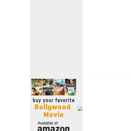
Move Stills