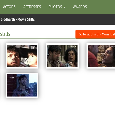
ACTORS
ACTRESSES
PHOTOS
AWARDS
Siddharth - Movie Stills
Stills
Go to Siddharth - Movie Det