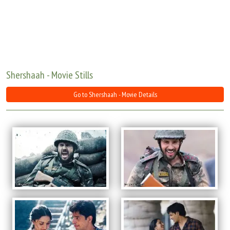
Move Stills
Shershaah - Movie Stills
Go to Shershaah - Movie Details