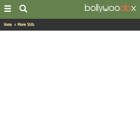
Home
Home
Movie Stills
Actors
Actresses
Celebrity Photos
Find Movies
New Releases
Up Coming Movies
Movies in Production
Movie Archive