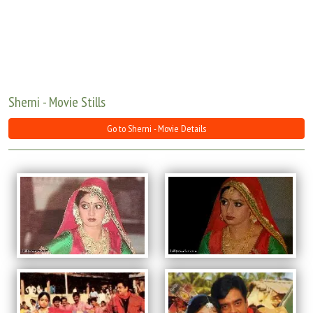
Move Stills
Sherni - Movie Stills
Go to Sherni - Movie Details