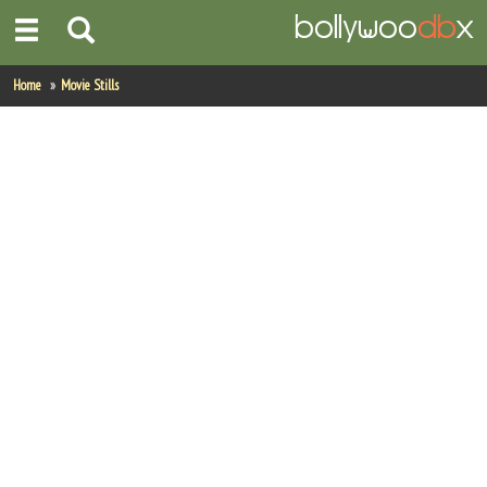
Home
Home
Movie Stills
Actors
Actresses
Celebrity Photos
Find Movies
New Releases
Up Coming Movies
Movies in Production
Movie Archive