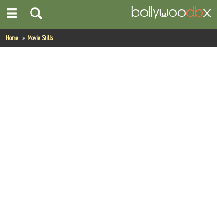
Home
Home
Movie Stills
Actors
Actresses
Celebrity Photos
Find Movies
New Releases
Up Coming Movies
Movies in Production
Movie Archive