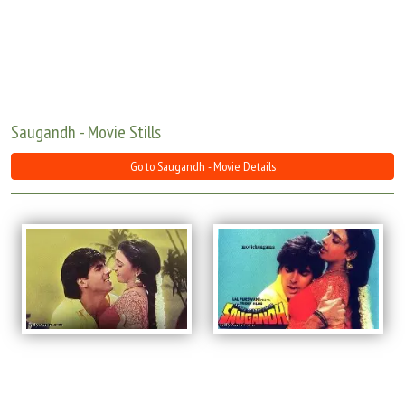
Move Stills
Saugandh - Movie Stills
Go to Saugandh - Movie Details