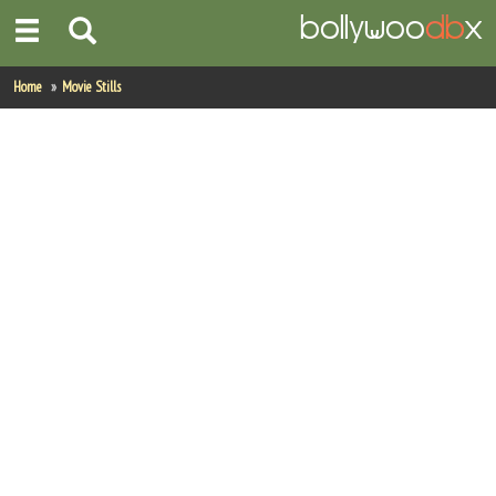
Home
Home
Movie Stills
Actors
Actresses
Celebrity Photos
Find Movies
New Releases
Up Coming Movies
Movies in Production
Movie Archive