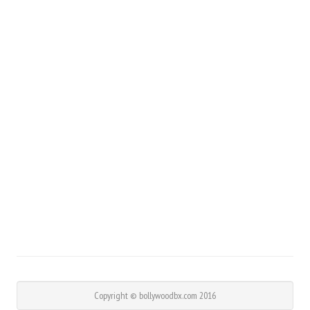
Copyright © bollywoodbx.com 2016