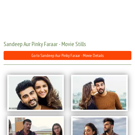
Move Stills
Sandeep Aur Pinky Faraar - Movie Stills
Go to Sandeep Aur Pinky Faraar - Movie Details