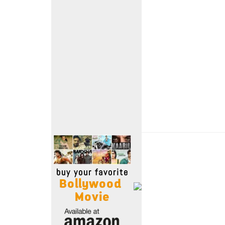
Move Stills