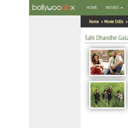
(CURRENT)
HOME
MOVIES
Home
Home
Movie Stills
Actors
Sahi Dhandhe Gala
Actresses
Celebrity Photos
Find Movies
New Releases
Up Coming Movies
Movies in Production
Movie Archive