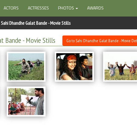
ACTORS
ACTRESSES
PHOTOS
AWARDS
Sahi Dhandhe Galat Bande - Movie Stills
t Bande - Movie Stills
Go to Sahi Dhandhe Galat Bande - Movie Det