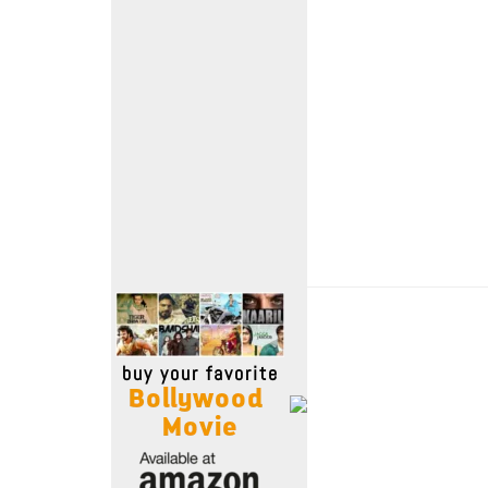
Move Stills