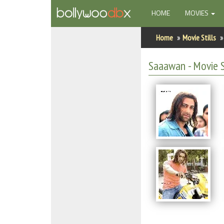
(CURRENT)
HOME
MOVIES
Home
Home
Movie Stills
Actors
Saaawan - Movie S
Actresses
Celebrity Photos
Find Movies
New Releases
Up Coming Movies
Movies in Production
Movie Archive