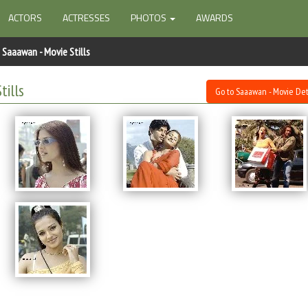
ACTORS
ACTRESSES
PHOTOS
AWARDS
Saaawan - Movie Stills
tills
Go to Saaawan - Movie Det