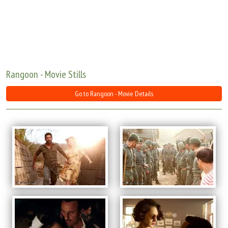
Move Stills
Rangoon - Movie Stills
Go to Rangoon - Movie Details