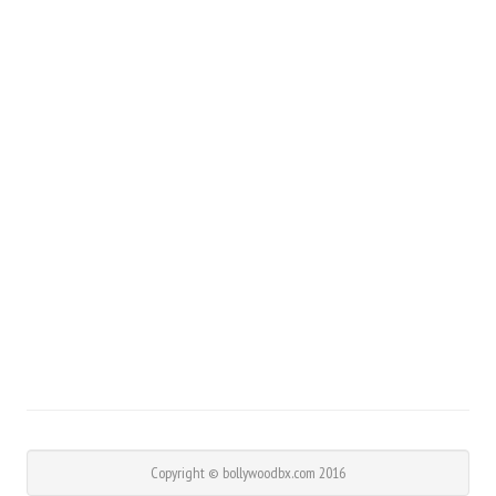
Copyright © bollywoodbx.com 2016