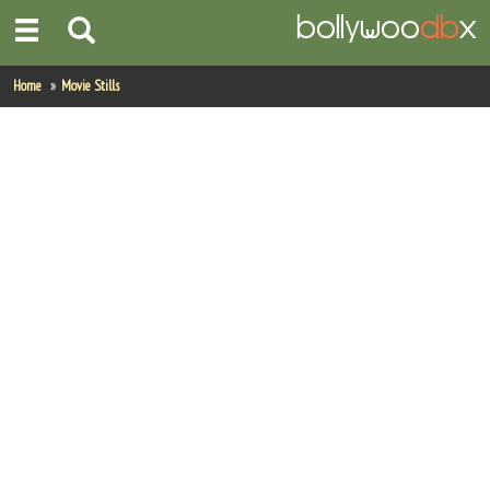
Home
Home
Movie Stills
Actors
Actresses
Celebrity Photos
Find Movies
New Releases
Up Coming Movies
Movies in Production
Movie Archive