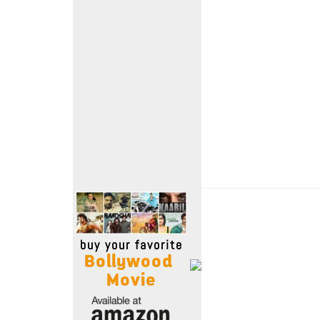
Move Stills