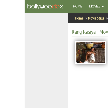
(CURRENT)
HOME
MOVIES
Home
Home
Movie Stills
Actors
Rang Rasiya - Movi
Actresses
Celebrity Photos
Find Movies
New Releases
Up Coming Movies
Movies in Production
Movie Archive