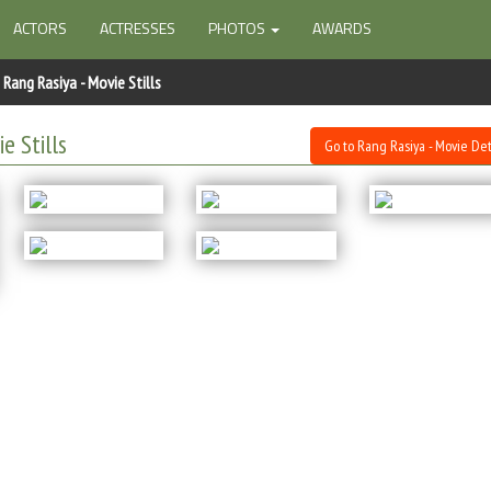
ACTORS
ACTRESSES
PHOTOS
AWARDS
Rang Rasiya - Movie Stills
e Stills
Go to Rang Rasiya - Movie Det