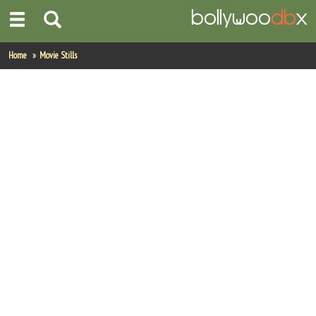
Home
Home
Movie Stills
Actors
Actresses
Celebrity Photos
Find Movies
New Releases
Up Coming Movies
Movies in Production
Movie Archive