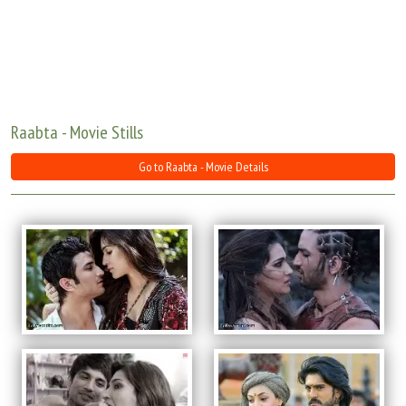
Move Stills
Raabta - Movie Stills
Go to Raabta - Movie Details