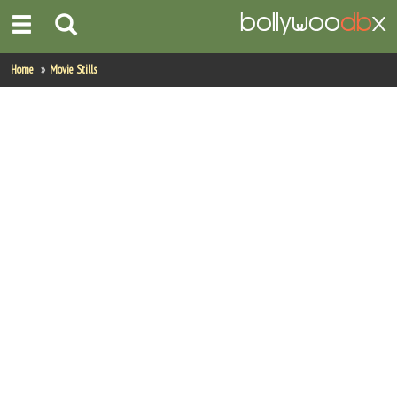
Home
Home
Movie Stills
Actors
Actresses
Celebrity Photos
Find Movies
New Releases
Up Coming Movies
Movies in Production
Movie Archive