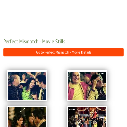
Move Stills
Perfect Mismatch - Movie Stills
Go to Perfect Mismatch - Movie Details