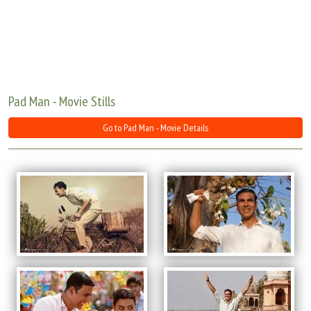
Move Stills
Pad Man - Movie Stills
Go to Pad Man - Movie Details