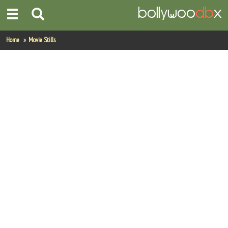
Home
Home
Movie Stills
Actors
Actresses
Celebrity Photos
Find Movies
New Releases
Up Coming Movies
Movies in Production
Movie Archive