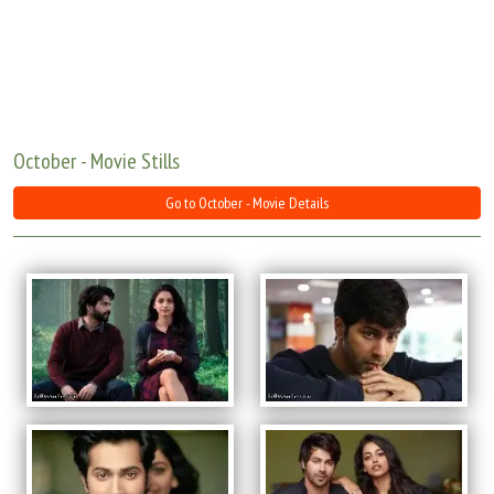
Move Stills
October - Movie Stills
Go to October - Movie Details