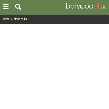
Home
Home
Movie Stills
Actors
Actresses
Celebrity Photos
Find Movies
New Releases
Up Coming Movies
Movies in Production
Movie Archive