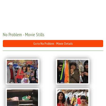
Move Stills
No Problem - Movie Stills
Go to No Problem - Movie Details