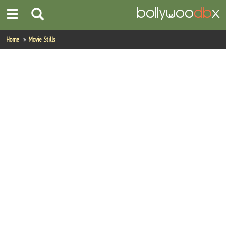
Home
Home
Movie Stills
Actors
Actresses
Celebrity Photos
Find Movies
New Releases
Up Coming Movies
Movies in Production
Movie Archive