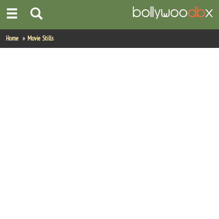
Home
Home
Movie Stills
Actors
Actresses
Celebrity Photos
Find Movies
New Releases
Up Coming Movies
Movies in Production
Movie Archive