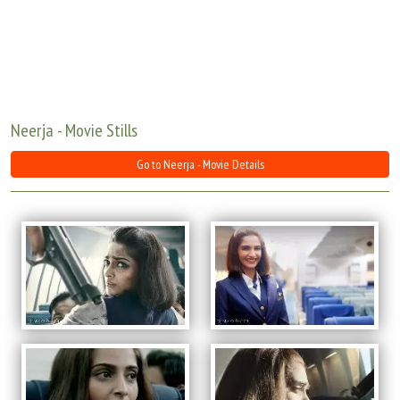
Move Stills
Neerja - Movie Stills
Go to Neerja - Movie Details