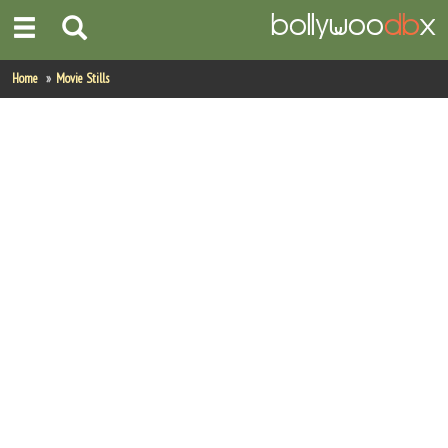
Home
Home
Movie Stills
Actors
Actresses
Celebrity Photos
Find Movies
New Releases
Up Coming Movies
Movies in Production
Movie Archive