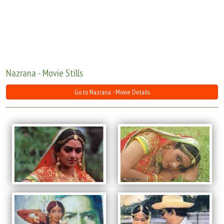
Move Stills
Nazrana - Movie Stills
Go to Nazrana - Movie Details