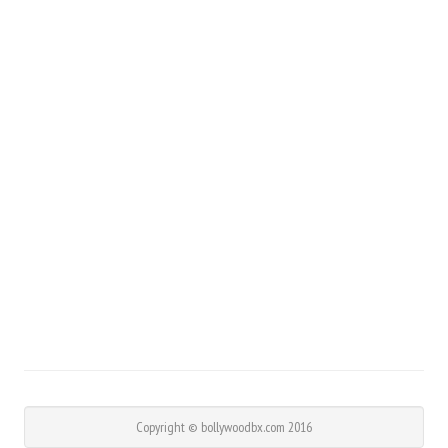
Copyright © bollywoodbx.com 2016