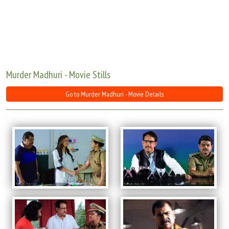
Move Stills
Murder Madhuri - Movie Stills
Go to Murder Madhuri - Movie Details