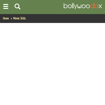
Home
Home
Movie Stills
Actors
Actresses
Celebrity Photos
Find Movies
New Releases
Up Coming Movies
Movies in Production
Movie Archive