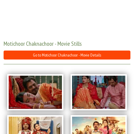
Move Stills
Motichoor Chaknachoor - Movie Stills
Go to Motichoor Chaknachoor - Movie Details