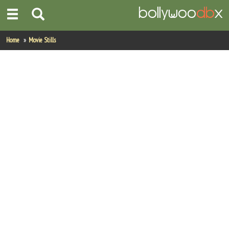
Home
Home
Movie Stills
Actors
Actresses
Celebrity Photos
Find Movies
New Releases
Up Coming Movies
Movies in Production
Movie Archive