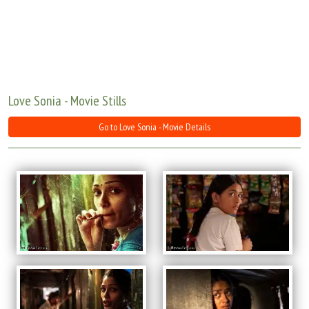
Move Stills
Love Sonia - Movie Stills
Go to Love Sonia - Movie Details