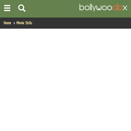
Home
Home
Movie Stills
Actors
Actresses
Celebrity Photos
Find Movies
New Releases
Up Coming Movies
Movies in Production
Movie Archive