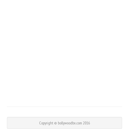
Copyright © bollywoodbx.com 2016