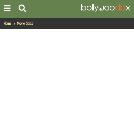
Home
Home
Movie Stills
Actors
Actresses
Celebrity Photos
Find Movies
New Releases
Up Coming Movies
Movies in Production
Movie Archive