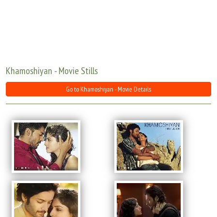
Move Stills
Khamoshiyan - Movie Stills
Go to Khamoshiyan - Movie Details