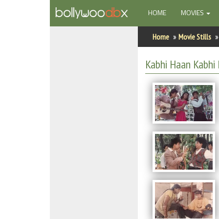
(CURRENT)
HOME
MOVIES
Home
Home
Movie Stills
Actors
Kabhi Haan Kabhi 
Actresses
Celebrity Photos
Find Movies
New Releases
Up Coming Movies
Movies in Production
Movie Archive