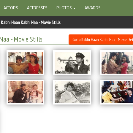
ACTORS
ACTRESSES
PHOTOS
AWARDS
Kabhi Haan Kabhi Naa - Movie Stills
Naa - Movie Stills
Go to Kabhi Haan Kabhi Naa - Movie Det