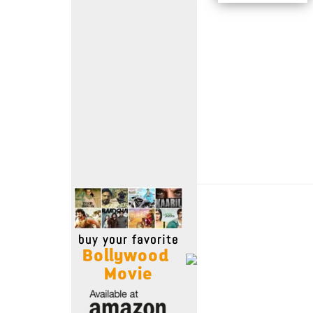
Move Stills