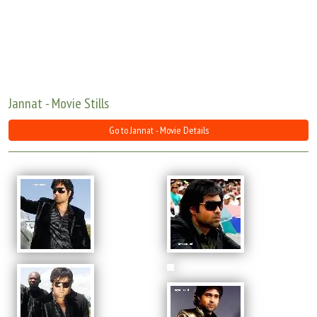
Move Stills
Jannat - Movie Stills
Go to Jannat - Movie Details