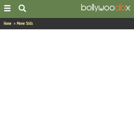
Home
Home
Movie Stills
Actors
Actresses
Celebrity Photos
Find Movies
New Releases
Up Coming Movies
Movies in Production
Movie Archive