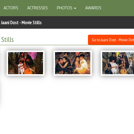
ACTORS
ACTRESSES
PHOTOS
AWARDS
Jaani Dost - Movie Stills
Stills
Go to Jaani Dost - Movie Det