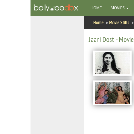
(CURRENT)
HOME
MOVIES
Home
Home
Movie Stills
Actors
Jaani Dost - Movie 
Actresses
Celebrity Photos
Find Movies
New Releases
Up Coming Movies
Movies in Production
Movie Archive