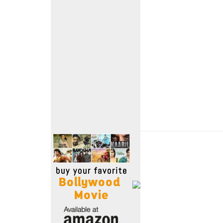
Move Stills