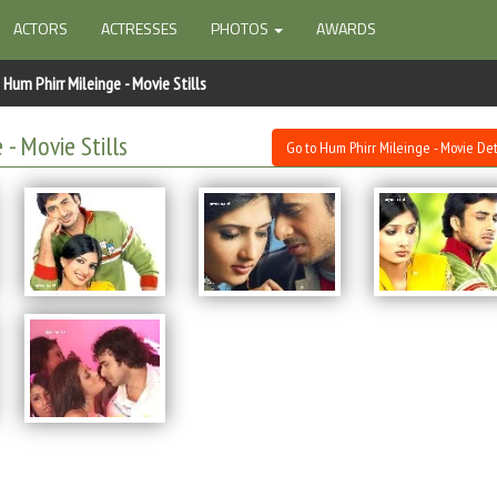
ACTORS
ACTRESSES
PHOTOS
AWARDS
Hum Phirr Mileinge - Movie Stills
 - Movie Stills
Go to Hum Phirr Mileinge - Movie Det