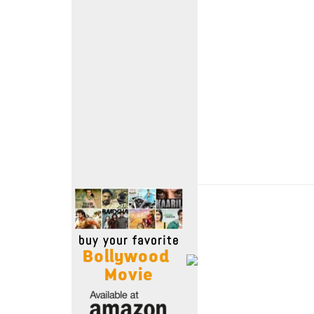
Move Stills