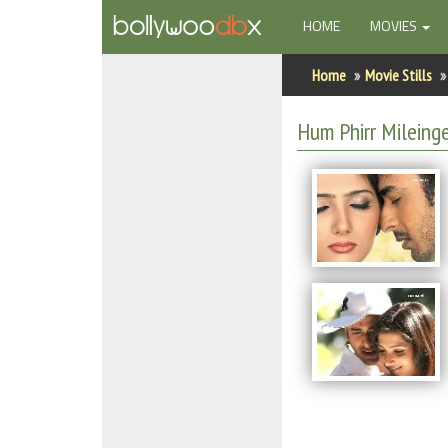
(CURRENT)
HOME
MOVIES
Home
Home
Movie Stills
Actors
Hum Phirr Mileinge
Actresses
Celebrity Photos
Find Movies
New Releases
Up Coming Movies
Movies in Production
Movie Archive