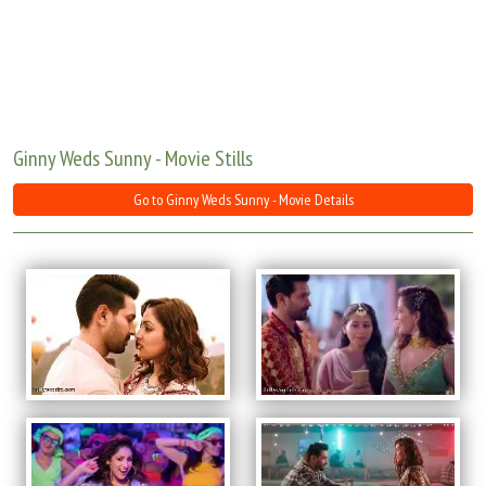
Move Stills
Ginny Weds Sunny - Movie Stills
Go to Ginny Weds Sunny - Movie Details