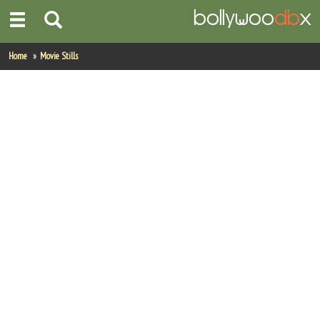
Home
Home
Movie Stills
Actors
Actresses
Celebrity Photos
Find Movies
New Releases
Up Coming Movies
Movies in Production
Movie Archive