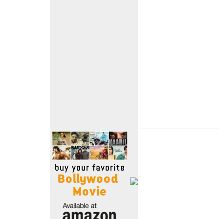
Move Stills