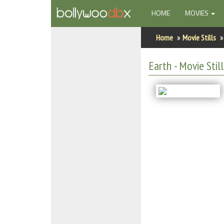
(CURRENT)
HOME
MOVIES
Home
Home
Movie Stills
Actors
Earth - Movie Still
Actresses
Celebrity Photos
Find Movies
New Releases
Up Coming Movies
Movies in Production
Movie Archive