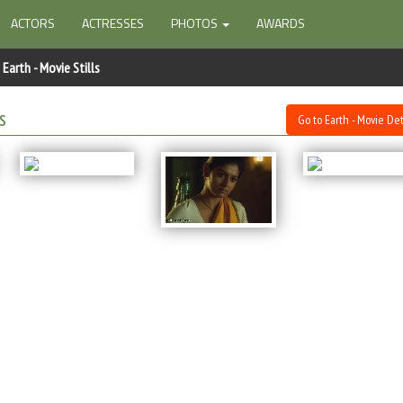
ACTORS
ACTRESSES
PHOTOS
AWARDS
Earth - Movie Stills
s
Go to Earth - Movie Det