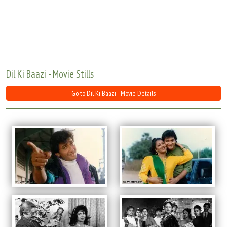
Move Stills
Dil Ki Baazi - Movie Stills
Go to Dil Ki Baazi - Movie Details