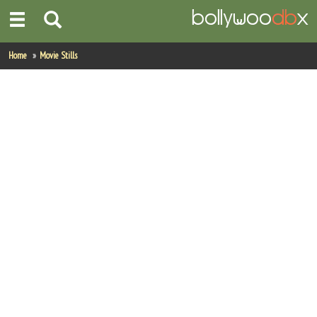
Home
Home
Movie Stills
Actors
Actresses
Celebrity Photos
Find Movies
New Releases
Up Coming Movies
Movies in Production
Movie Archive