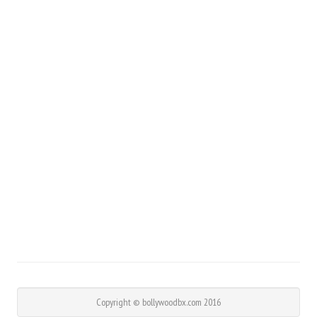
Copyright © bollywoodbx.com 2016