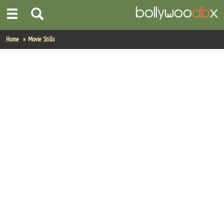
Home
Home
Movie Stills
Actors
Actresses
Celebrity Photos
Find Movies
New Releases
Up Coming Movies
Movies in Production
Movie Archive