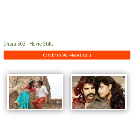
Move Stills
Dhara 302 - Movie Stills
Go to Dhara 302 - Movie Details