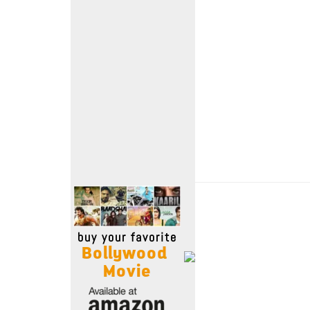
Move Stills