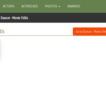
ACTORS
ACTRESSES
PHOTOS
AWARDS
Dancer - Movie Stills
lls
Go to Dancer - Movie Det