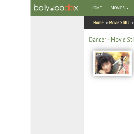
(CURRENT)
HOME
MOVIES
Home
Home
Movie Stills
Actors
Dancer - Movie Sti
Actresses
Celebrity Photos
Find Movies
New Releases
Up Coming Movies
Movies in Production
Movie Archive