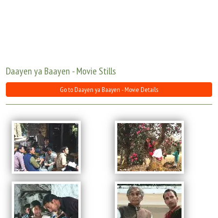
Move Stills
Daayen ya Baayen - Movie Stills
Go to Daayen ya Baayen - Movie Details