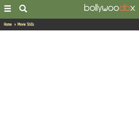
Home
Home
Movie Stills
Actors
Actresses
Celebrity Photos
Find Movies
New Releases
Up Coming Movies
Movies in Production
Movie Archive