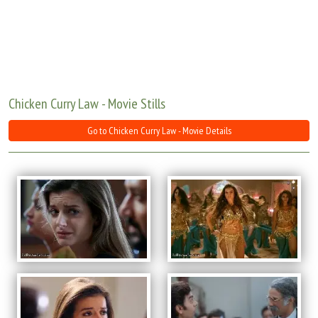
Move Stills
Chicken Curry Law - Movie Stills
Go to Chicken Curry Law - Movie Details