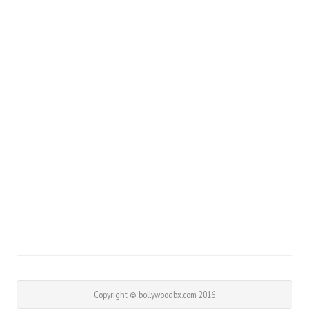
Copyright © bollywoodbx.com 2016