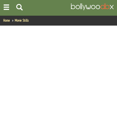
Home
Home
Movie Stills
Actors
Actresses
Celebrity Photos
Find Movies
New Releases
Up Coming Movies
Movies in Production
Movie Archive