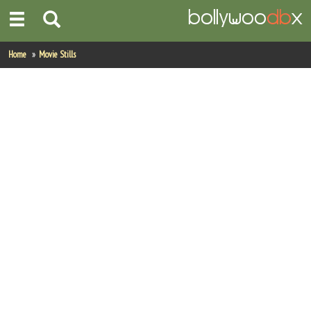
Home
Home
Movie Stills
Actors
Actresses
Celebrity Photos
Find Movies
New Releases
Up Coming Movies
Movies in Production
Movie Archive