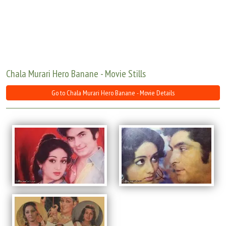
Move Stills
Chala Murari Hero Banane - Movie Stills
Go to Chala Murari Hero Banane - Movie Details