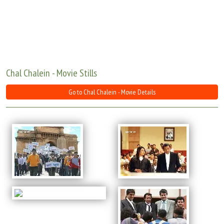
Move Stills
Chal Chalein - Movie Stills
Go to Chal Chalein - Movie Details