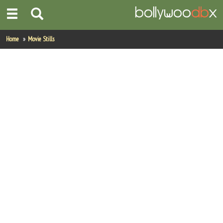
Home
Home
Movie Stills
Actors
Actresses
Celebrity Photos
Find Movies
New Releases
Up Coming Movies
Movies in Production
Movie Archive