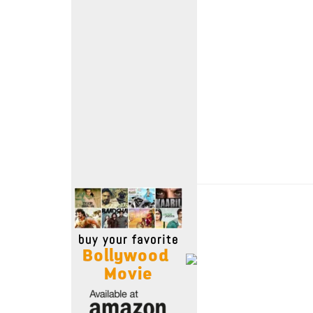
Move Stills