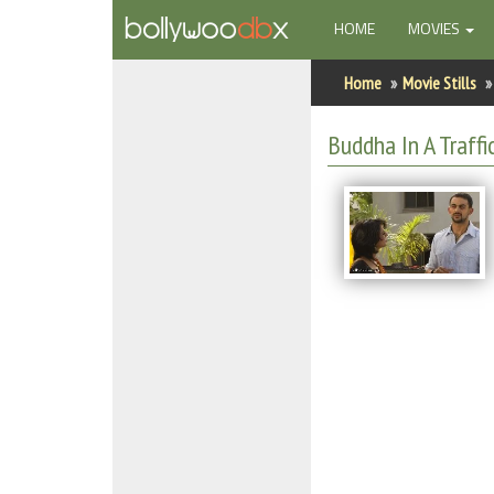
(CURRENT)
HOME
MOVIES
Home
Home
Movie Stills
Actors
Buddha In A Traffic
Actresses
Celebrity Photos
Find Movies
New Releases
Up Coming Movies
Movies in Production
Movie Archive