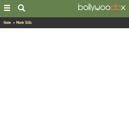
Home
Home
Movie Stills
Actors
Actresses
Celebrity Photos
Find Movies
New Releases
Up Coming Movies
Movies in Production
Movie Archive