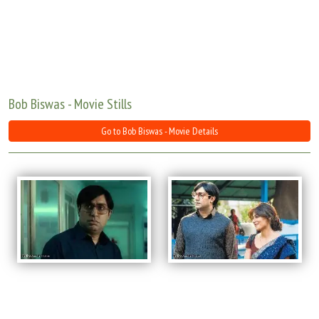
Move Stills
Bob Biswas - Movie Stills
Go to Bob Biswas - Movie Details