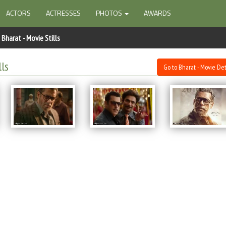
ACTORS
ACTRESSES
PHOTOS
AWARDS
Bharat - Movie Stills
lls
Go to Bharat - Movie Det