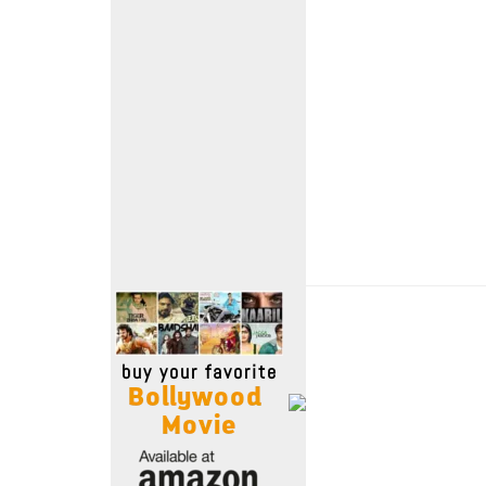
Move Stills