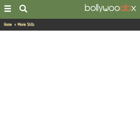
Home
Home
Movie Stills
Actors
Actresses
Celebrity Photos
Find Movies
New Releases
Up Coming Movies
Movies in Production
Movie Archive