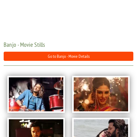
Move Stills
Banjo - Movie Stills
Go to Banjo - Movie Details